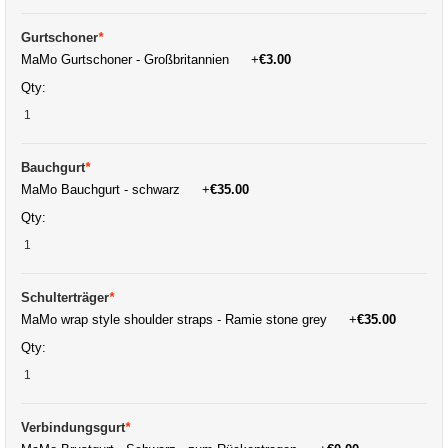
Gurtschoner
*
MaMo Gurtschoner - Großbritannien
+
€3.00
Qty:
Bauchgurt
*
MaMo Bauchgurt - schwarz
+
€35.00
Qty:
Schulterträger
*
MaMo wrap style shoulder straps - Ramie stone grey
+
€35.00
Qty:
Verbindungsgurt
*