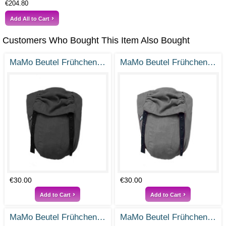
€204.80
Add All to Cart
Customers Who Bought This Item Also Bought
MaMo Beutel Frühchen - Ramie Tiefschwarz - Gr. 38-50
MaMo Beutel Frühchen - Ramie Steingrau - Gr. 38-50
€30.00
€30.00
Add to Cart
Add to Cart
MaMo Beutel Frühchen - Ramie Vintage Rosa - Gr- 38-50
MaMo Beutel Frühchen / Frühchenbeutel - Ramie Rauchblau - Gr. 38-50