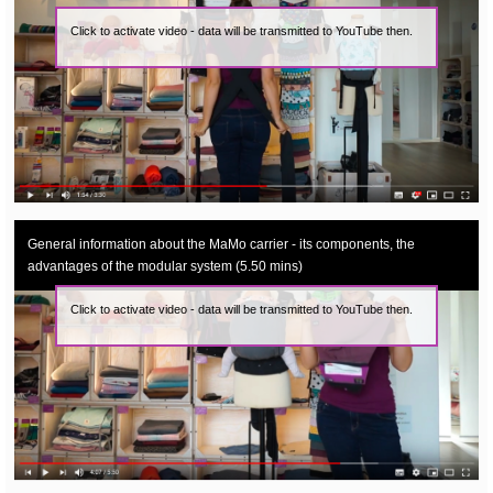
Click to activate video - data will be transmitted to YouTube then.
General information about the MaMo carrier - its components, the
advantages of the modular system (5.50 mins)
Click to activate video - data will be transmitted to YouTube then.