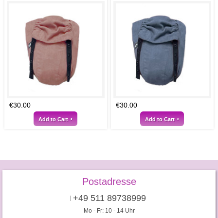
€30.00
€30.00
Add to Cart
Add to Cart
Postadresse
+49 511 89738999
Mo - Fr: 10 - 14 Uhr