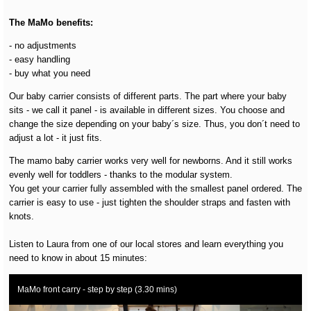
The MaMo benefits:
- no adjustments
- easy handling
- buy what you need
Our baby carrier consists of different parts. The part where your baby
sits - we call it panel - is available in different sizes. You choose and
change the size depending on your baby´s size. Thus, you don´t need to
adjust a lot - it just fits.
The mamo baby carrier works very well for newborns. And it still works
evenly well for toddlers - thanks to the modular system.
You get your carrier fully assembled with the smallest panel ordered. The
carrier is easy to use - just tighten the shoulder straps and fasten with
knots.
Listen to Laura from one of our local stores and learn everything you
need to know in about 15 minutes:
MaMo front carry - step by step (3.30 mins)