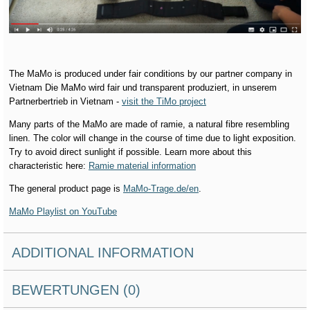
The MaMo is produced under fair conditions by our partner company in
Vietnam Die MaMo wird fair und transparent produziert, in unserem
Partnerbertrieb in Vietnam -
visit the TiMo project
Many parts of the MaMo are made of ramie, a natural fibre resembling
linen. The color will change in the course of time due to light exposition.
Try to avoid direct sunlight if possible. Learn more about this
characteristic here:
Ramie material information
The general product page is
MaMo-Trage.de/en
.
MaMo Playlist on YouTube
ADDITIONAL INFORMATION
BEWERTUNGEN (0)