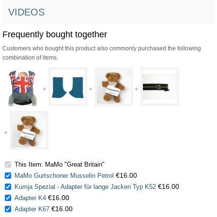
VIDEOS
Frequently bought together
Customers who bought this product also commonly purchased the following
combination of items.
This Item: MaMo "Great Britain"
€16.00
MaMo Gurtschoner Musselin Petrol
€16.00
Kumja Spezial - Adapter für lange Jacken Typ K52
€16.00
Adapter K4
€16.00
Adapter K67