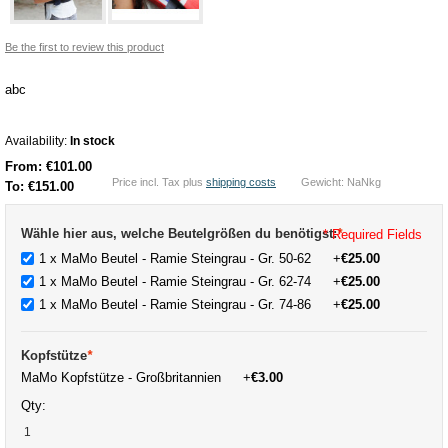
Be the first to review this product
abc
Availability:
In stock
From:
€101.00
Price incl. Tax plus
shipping costs
Gewicht: NaNkg
To:
€151.00
Wähle hier aus, welche Beutelgrößen du benötigst:
*
* Required Fields
1 x MaMo Beutel - Ramie Steingrau - Gr. 50-62
+
€25.00
1 x MaMo Beutel - Ramie Steingrau - Gr. 62-74
+
€25.00
1 x MaMo Beutel - Ramie Steingrau - Gr. 74-86
+
€25.00
Kopfstütze
*
MaMo Kopfstütze - Großbritannien
+
€3.00
Qty: