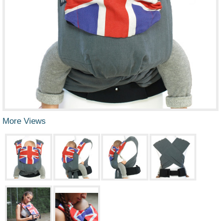
More Views