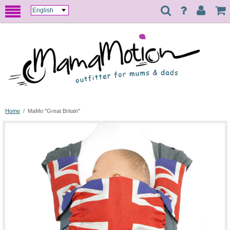
Home
/
MaMo "Great Britain"