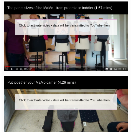
The panel sizes of the MaMo - from preemie to toddler (1.57 mins)
Click to activate video - data will be transmitted to YouTube then.
Put together your MaMo carrier (4.26 mins)
Click to activate video - data will be transmitted to YouTube then.