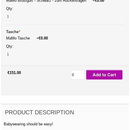
MaMo Brustgurt - Schwarz - zum Rückentragen
+
€0.00
Qty:
Tasche
*
MaMo Tasche
+
€0.00
Qty:
€151.00
Add to Cart
PRODUCT DESCRIPTION
Babywearing should be easy!