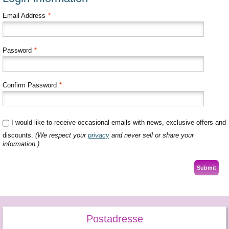
Email Address
*
Password
*
Confirm Password
*
I would like to receive occasional emails with news, exclusive offers and
discounts.
(We respect your
privacy
and never sell or share your
information.)
Submit
Postadresse