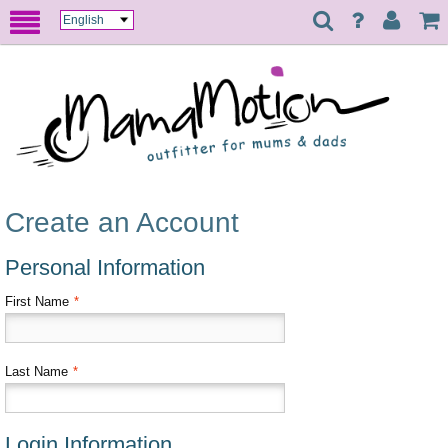
Create an Account
Personal Information
First Name
*
Last Name
*
Login Information