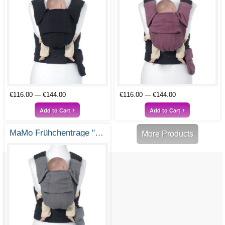
€116.00
€144.00
€116.00
€144.00
Add to Cart
Add to Cart
MaMo Frühchentrage "Kleines Wunder"
More Products