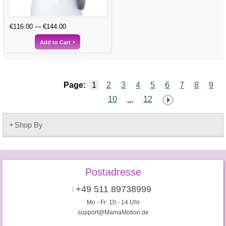
€116.00
€144.00
Add to Cart
Page:
1
2
3
4
5
6
7
8
9
10
...
12
Shop By
Postadresse
+49 511 89738999
Mo - Fr: 10 - 14 Uhr
support@MamaMotion.de