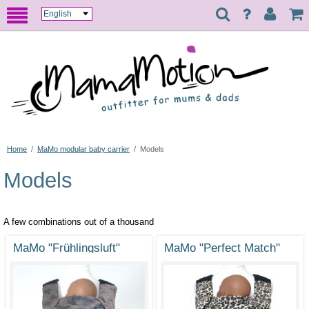
Home
/
MaMo modular baby carrier
/
Models
Models
A few combinations out of a thousand
MaMo "Frühlingsluft"
MaMo "Perfect Match"