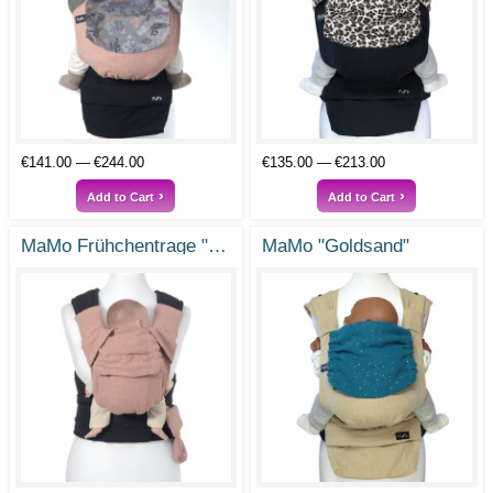
€141.00
€244.00
€135.00
€213.00
Add to Cart
Add to Cart
MaMo Frühchentrage "Feenstaub"
MaMo "Goldsand"