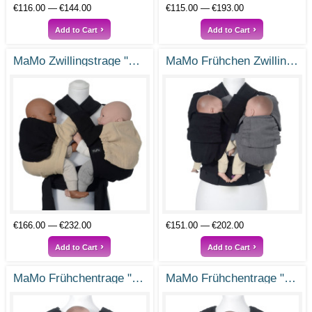
€116.00
€144.00
€115.00
€193.00
Add to Cart
Add to Cart
MaMo Zwillingstrage "Erbse und Wurzel"
MaMo Frühchen Zwillingstrage "Doppeltes Glück"
€166.00
€232.00
€151.00
€202.00
Add to Cart
Add to Cart
MaMo Frühchentrage "Kleiner Kämpfer"
MaMo Frühchentrage "Klitzeklein"