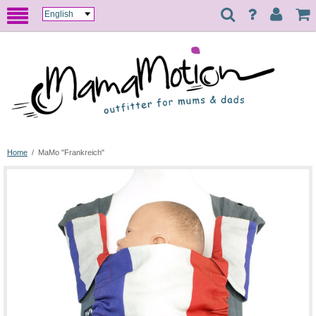
Home
/
MaMo "Frankreich"