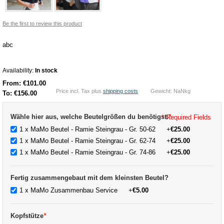
Be the first to review this product
abc
Availability:
In stock
From:
€101.00
Price incl. Tax plus
shipping costs
Gewicht: NaNkg
To:
€156.00
Wähle hier aus, welche Beutelgrößen du benötigst:
*
* Required Fields
1 x MaMo Beutel - Ramie Steingrau - Gr. 50-62
+
€25.00
1 x MaMo Beutel - Ramie Steingrau - Gr. 62-74
+
€25.00
1 x MaMo Beutel - Ramie Steingrau - Gr. 74-86
+
€25.00
Fertig zusammengebaut mit dem kleinsten Beutel?
1 x MaMo Zusammenbau Service
+
€5.00
Kopfstütze
*