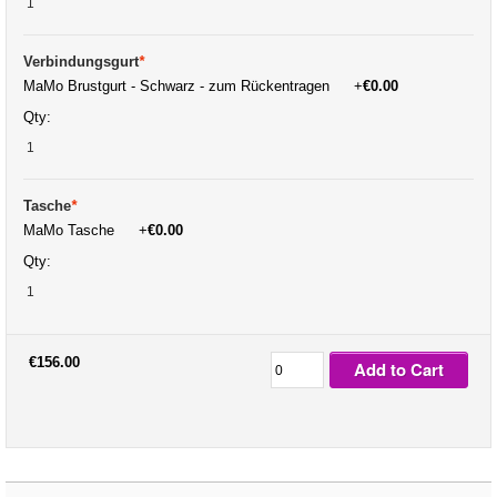
Verbindungsgurt
*
MaMo Brustgurt - Schwarz - zum Rückentragen
+
€0.00
Qty:
Tasche
*
MaMo Tasche
+
€0.00
Qty:
€156.00
Add to Cart