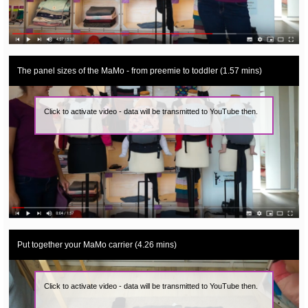
The panel sizes of the MaMo - from preemie to toddler (1.57 mins)
Click to activate video - data will be transmitted to YouTube then.
Put together your MaMo carrier (4.26 mins)
Click to activate video - data will be transmitted to YouTube then.