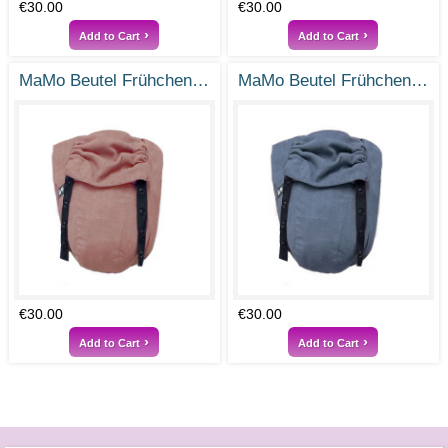
€30.00
€30.00
Add to Cart
Add to Cart
MaMo Beutel Frühchen - Ramie Vintage Rosa - Gr- 38-50
MaMo Beutel Frühchen / Frühchenbeutel - Ramie Rauchblau - Gr. 38-50
€30.00
€30.00
Add to Cart
Add to Cart