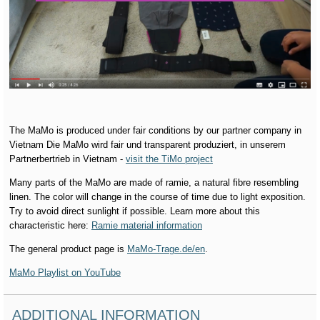
The MaMo is produced under fair conditions by our partner company in
Vietnam Die MaMo wird fair und transparent produziert, in unserem
Partnerbertrieb in Vietnam -
visit the TiMo project
Many parts of the MaMo are made of ramie, a natural fibre resembling
linen. The color will change in the course of time due to light exposition.
Try to avoid direct sunlight if possible. Learn more about this
characteristic here:
Ramie material information
The general product page is
MaMo-Trage.de/en
.
MaMo Playlist on YouTube
ADDITIONAL INFORMATION