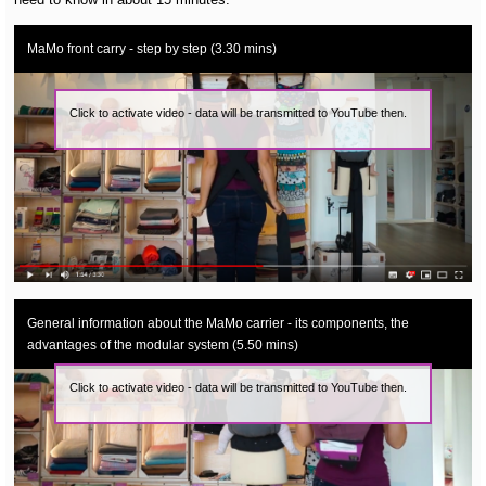
MaMo front carry - step by step (3.30 mins)
Click to activate video - data will be transmitted to YouTube then.
General information about the MaMo carrier - its components, the
advantages of the modular system (5.50 mins)
Click to activate video - data will be transmitted to YouTube then.