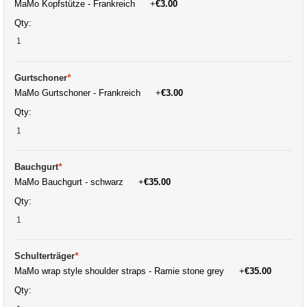
MaMo Kopfstütze - Frankreich
+
€3.00
Qty:
Gurtschoner
*
MaMo Gurtschoner - Frankreich
+
€3.00
Qty:
Bauchgurt
*
MaMo Bauchgurt - schwarz
+
€35.00
Qty:
Schulterträger
*
MaMo wrap style shoulder straps - Ramie stone grey
+
€35.00
Qty: