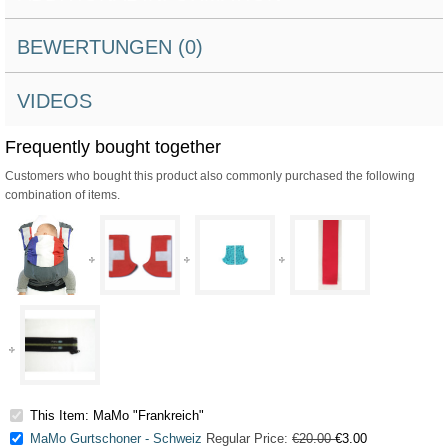
BEWERTUNGEN (0)
VIDEOS
Frequently bought together
Customers who bought this product also commonly purchased the following
combination of items.
This Item: MaMo "Frankreich"
MaMo Gurtschoner - Schweiz
Regular Price:
€20.00
€3.00