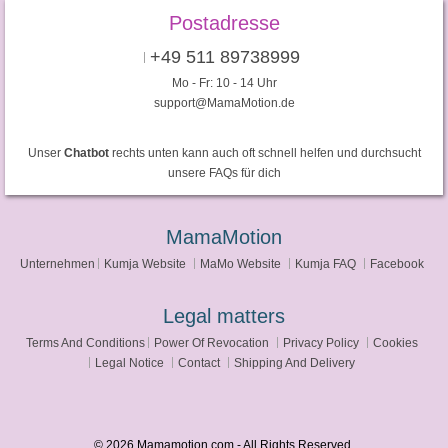
Postadresse
+49 511 89738999
Mo - Fr: 10 - 14 Uhr
support@MamaMotion.de
Unser
Chatbot
rechts unten kann auch oft schnell helfen und durchsucht
unsere FAQs für dich
MamaMotion
Unternehmen
Kumja Website
MaMo Website
Kumja FAQ
Facebook
Legal matters
Terms And Conditions
Power Of Revocation
Privacy Policy
Cookies
Legal Notice
Contact
Shipping And Delivery
© 2026 Mamamotion.com - All Rights Reserved.