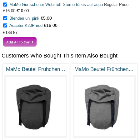
MaMo Gurtschoner Webstoff Sterne türkis auf aqua
Regular Price:
€16.00
€10.00
€5.00
Blenden uni pink
€16.00
Adapter K20Pmod
€184.57
Add All to Cart
Customers Who Bought This Item Also Bought
MaMo Beutel Frühchen - Ramie Tiefschwarz - Gr. 38-50
MaMo Beutel Frühchen - Ramie Steingrau - Gr. 38-50