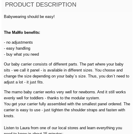
PRODUCT DESCRIPTION
Babywearing should be easy!
The MaMo benefits:
- no adjustments
- easy handling
- buy what you need
Our baby carrier consists of different parts. The part where your baby
sits - we call it panel - is available in different sizes. You choose and
change the size depending on your baby´s size. Thus, you don´t need to
adjust a lot - it just fits.
The mamo baby carrier works very well for newborns. And it still works
evenly well for toddlers - thanks to the modular system.
You get your carrier fully assembled with the smallest panel ordered. The
carrier is easy to use - just tighten the shoulder straps and fasten with
knots.
Listen to Laura from one of our local stores and learn everything you
need to know in about 15 minutes: