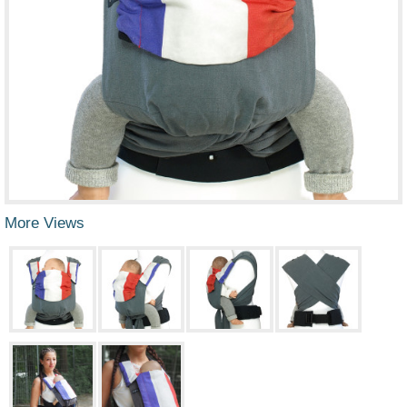
More Views