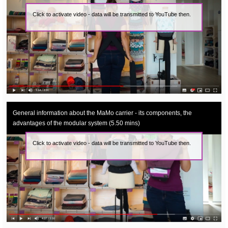
Click to activate video - data will be transmitted to YouTube then.
General information about the MaMo carrier - its components, the
advantages of the modular system (5.50 mins)
Click to activate video - data will be transmitted to YouTube then.