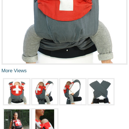
More Views