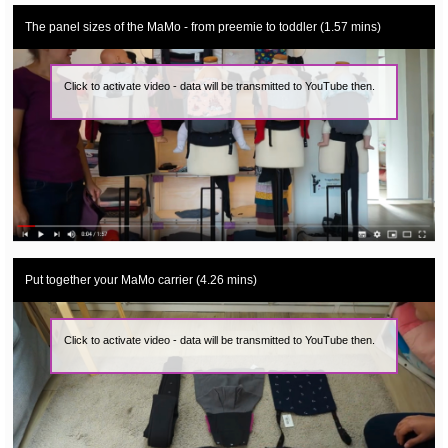
The panel sizes of the MaMo - from preemie to toddler (1.57 mins)
Click to activate video - data will be transmitted to YouTube then.
Put together your MaMo carrier (4.26 mins)
Click to activate video - data will be transmitted to YouTube then.