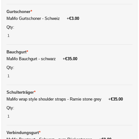
Gurtschoner
*
MaMo Gurtschoner - Schweiz
+
€3.00
Qty:
Bauchgurt
*
MaMo Bauchgurt - schwarz
+
€35.00
Qty:
Schulterträger
*
MaMo wrap style shoulder straps - Ramie stone grey
+
€35.00
Qty:
Verbindungsgurt
*