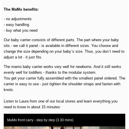
The MaMo benefits:
- no adjustments
- easy handling
- buy what you need
Our baby carrier consists of different parts. The part where your baby
sits - we call it panel - is available in different sizes. You choose and
change the size depending on your baby´s size. Thus, you don´t need to
adjust a lot - it just fits.
The mamo baby carrier works very well for newborns. And it still works
evenly well for toddlers - thanks to the modular system.
You get your carrier fully assembled with the smallest panel ordered. The
carrier is easy to use - just tighten the shoulder straps and fasten with
knots.
Listen to Laura from one of our local stores and learn everything you
need to know in about 15 minutes:
MaMo front carry - step by step (3.30 mins)