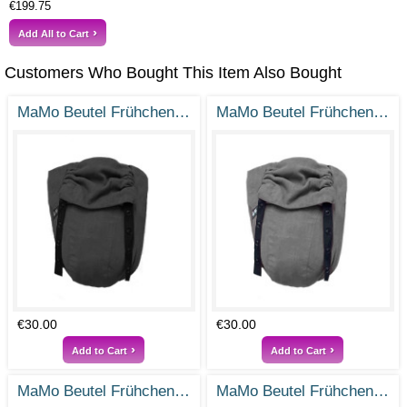
€199.75
Add All to Cart
Customers Who Bought This Item Also Bought
MaMo Beutel Frühchen - Ramie Tiefschwarz - Gr. 38-50
MaMo Beutel Frühchen - Ramie Steingrau - Gr. 38-50
€30.00
€30.00
Add to Cart
Add to Cart
MaMo Beutel Frühchen - Ramie Vintage Rosa - Gr- 38-50
MaMo Beutel Frühchen / Frühchenbeutel - Ramie Rauchblau - Gr. 38-50