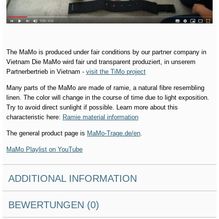
The MaMo is produced under fair conditions by our partner company in
Vietnam Die MaMo wird fair und transparent produziert, in unserem
Partnerbertrieb in Vietnam -
visit the TiMo project
Many parts of the MaMo are made of ramie, a natural fibre resembling
linen. The color will change in the course of time due to light exposition.
Try to avoid direct sunlight if possible. Learn more about this
characteristic here:
Ramie material information
The general product page is
MaMo-Trage.de/en
.
MaMo Playlist on YouTube
ADDITIONAL INFORMATION
BEWERTUNGEN (0)