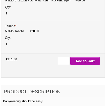
MaMo Brustgurt - Schwarz - zum Rückentragen
+
€0.00
Qty:
Tasche
*
MaMo Tasche
+
€0.00
Qty:
€151.00
Add to Cart
PRODUCT DESCRIPTION
Babywearing should be easy!