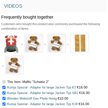
VIDEOS
Frequently bought together
Customers who bought this product also commonly purchased the following
combination of items.
This Item: MaMo "Schweiz 2"
€16.00
Kumja Spezial - Adapter für lange Jacken Typ K3
€16.00
Kumja Spezial - Adapter für lange Jacken Typ SB1
€10.00
Blenden Webstoff Geo Pfeile Honig
€16.00
Kumja Spezial - Adapter für lange Jacken Typ K18