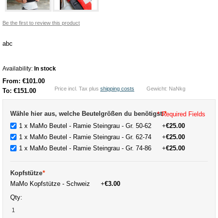
Be the first to review this product
abc
Availability:
In stock
From:
€101.00
Price incl. Tax plus
shipping costs
Gewicht: NaNkg
To:
€151.00
Wähle hier aus, welche Beutelgrößen du benötigst:
*
* Required Fields
1 x MaMo Beutel - Ramie Steingrau - Gr. 50-62
+
€25.00
1 x MaMo Beutel - Ramie Steingrau - Gr. 62-74
+
€25.00
1 x MaMo Beutel - Ramie Steingrau - Gr. 74-86
+
€25.00
Kopfstütze
*
MaMo Kopfstütze - Schweiz
+
€3.00
Qty: