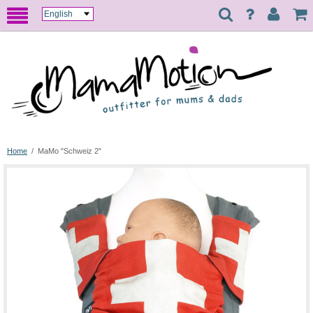
Home
/
MaMo "Schweiz 2"