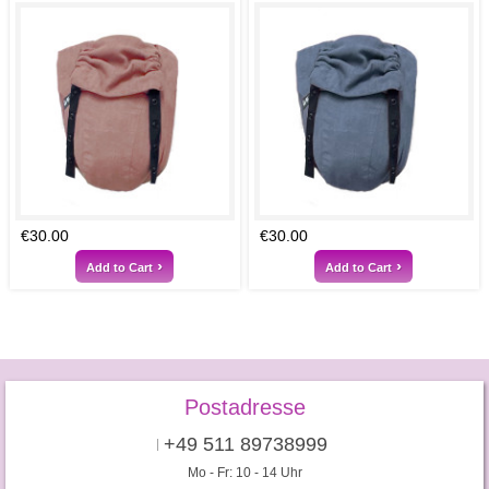
€30.00
€30.00
Add to Cart
Add to Cart
Postadresse
+49 511 89738999
Mo - Fr: 10 - 14 Uhr