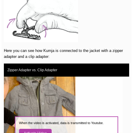
Here you can see how Kumja is connected to the jacket with a zipper
adapter and a clip adapter:
Zipper Adapter vs. Clip Adapter
When the video is activated, data is transmitted to Youtube.