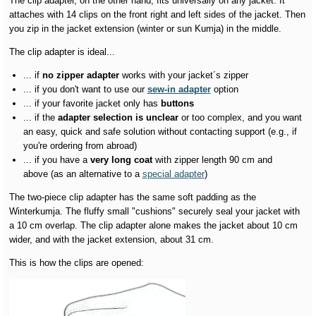
The clip adapter, on the other hand, fits universally on any jacket. It
attaches with 14 clips on the front right and left sides of the jacket. Then
you zip in the jacket extension (winter or sun Kumja) in the middle.
The clip adapter is ideal...
... if
no zipper adapter
works with your jacket´s zipper
... if you don't want to use our
sew-in adapter
option
... if your favorite jacket only has
buttons
... if the
adapter selection is unclear
or too complex, and you want
an easy, quick and safe solution without contacting support (e.g., if
you're ordering from abroad)
... if you have a
very long coat
with zipper length 90 cm and
above (as an alternative to a
special adapter
)
The two-piece clip adapter has the same soft padding as the
Winterkumja. The fluffy small "cushions" securely seal your jacket with
a 10 cm overlap. The clip adapter alone makes the jacket about 10 cm
wider, and with the jacket extension, about 31 cm.
This is how the clips are opened: