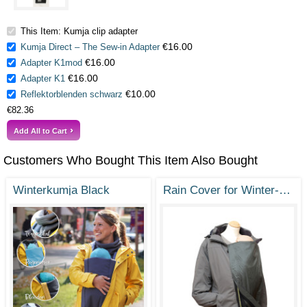
This Item: Kumja clip adapter
€16.00
Kumja Direct – The Sew-in Adapter
€16.00
Adapter K1mod
€16.00
Adapter K1
€10.00
Reflektorblenden schwarz
€82.36
Add All to Cart
Customers Who Bought This Item Also Bought
Winterkumja Black
Rain Cover for Winter- or Sunshine Kumja