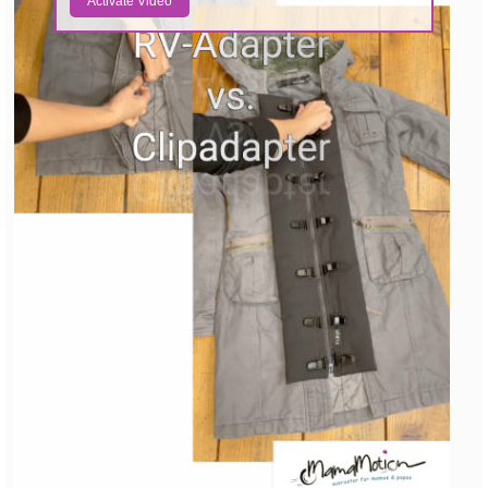
Activate Video