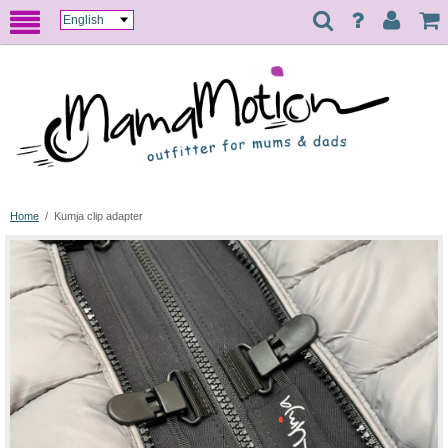
Home
/
Kumja clip adapter