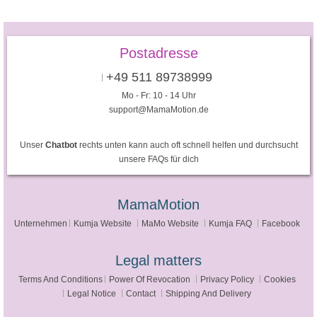
Postadresse
+49 511 89738999
Mo - Fr: 10 - 14 Uhr
support@MamaMotion.de
Unser
Chatbot
rechts unten kann auch oft schnell helfen und durchsucht
unsere FAQs für dich
MamaMotion
Unternehmen
Kumja Website
MaMo Website
Kumja FAQ
Facebook
Legal matters
Terms And Conditions
Power Of Revocation
Privacy Policy
Cookies
Legal Notice
Contact
Shipping And Delivery