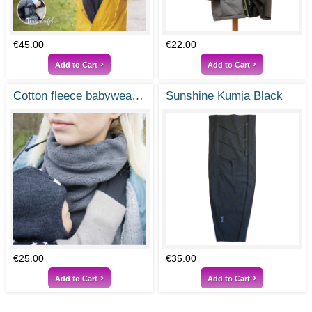
€45.00
€22.00
Add to Cart
Add to Cart
cotton fleece babywearing dickey
Sunshine Kumja Black
€25.00
€35.00
Add to Cart
Add to Cart