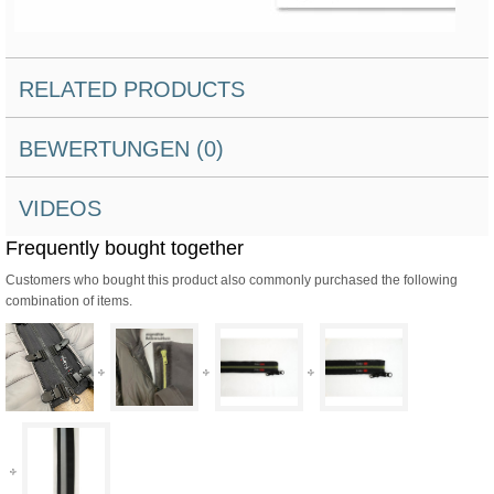
RELATED PRODUCTS
BEWERTUNGEN (0)
VIDEOS
Frequently bought together
Customers who bought this product also commonly purchased the following
combination of items.