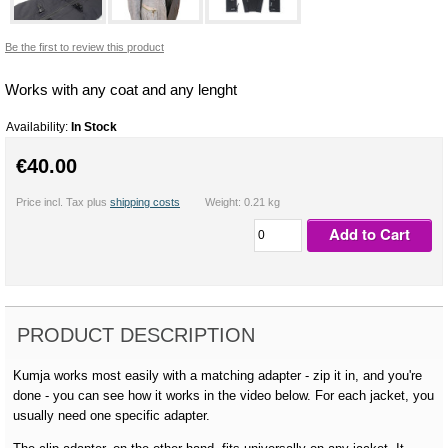
Be the first to review this product
Works with any coat and any lenght
Availability:
In Stock
€40.00
Price incl. Tax plus
shipping costs
Weight: 0.21 kg
Add to Cart
PRODUCT DESCRIPTION
Kumja works most easily with a matching adapter - zip it in, and you're
done - you can see how it works in the video below. For each jacket, you
usually need one specific adapter.