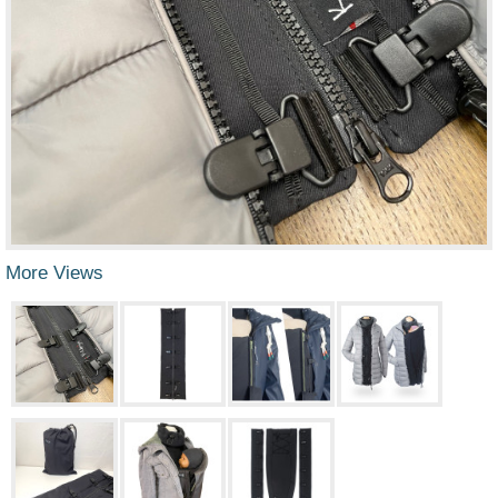
More Views